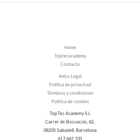
Home
Toptecacademy
Contacto
Aviso Legal
Política de privacicad
Términos y condiciones
Política de cookies
TopTec Academy S.L
Carrer de Boccaccio, 62,
08205 Sabadell, Barcelona
617 662 335