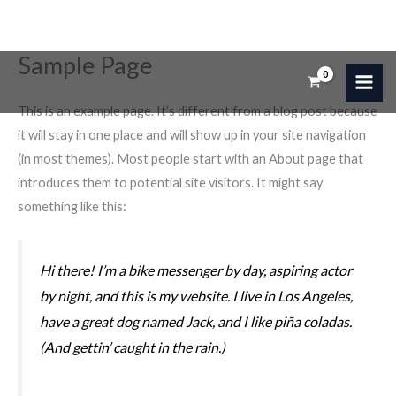
Sample Page
Ir
al
contenido
This is an example page. It’s different from a blog post because
it will stay in one place and will show up in your site navigation
(in most themes). Most people start with an About page that
introduces them to potential site visitors. It might say
something like this:
Hi there! I’m a bike messenger by day, aspiring actor
by night, and this is my website. I live in Los Angeles,
have a great dog named Jack, and I like piña coladas.
(And gettin’ caught in the rain.)