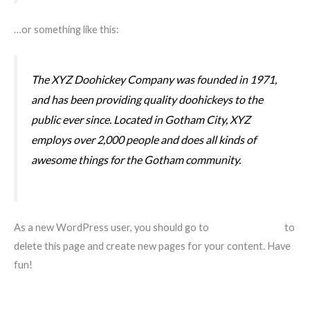
…or something like this:
The XYZ Doohickey Company was founded in 1971,
and has been providing quality doohickeys to the
public ever since. Located in Gotham City, XYZ
employs over 2,000 people and does all kinds of
awesome things for the Gotham community.
As a new WordPress user, you should go to
your dashboard
to
delete this page and create new pages for your content. Have
fun!